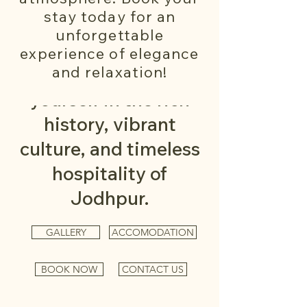
homestay offers more
stay today for an
than just a place to
unforgettable
stay — it's an
experience of elegance
and relaxation!
invitation to immerse
yourself in the rich
history, vibrant
culture, and timeless
hospitality of
Jodhpur.
GALLERY
ACCOMODATION
BOOK NOW
CONTACT US