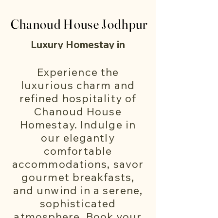
Chanoud House Jodhpur
Chanoud House Jodhpur
Luxury Homestay in
Jodhpur
Experience the
Welcome to Chanoud
luxurious charm and
House – Your Luxury
refined hospitality of
Chanoud House
Homestay in Jodhpur
Homestay. Indulge in
in the heart of
our elegantly
Jodhpur, Rajasthan.
comfortable
accommodations, savor
Nestled within the
gourmet breakfasts,
enchanting "Blue
and unwind in a serene,
City," our charming
sophisticated
atmosphere. Book your