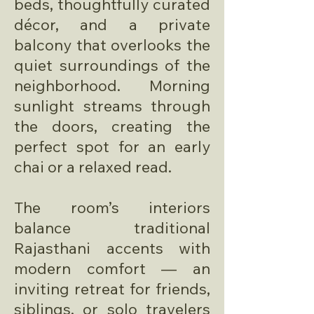
beds, thoughtfully curated
décor, and a private
balcony that overlooks the
quiet surroundings of the
neighborhood. Morning
sunlight streams through
the doors, creating the
perfect spot for an early
chai or a relaxed read.
The room’s interiors
balance traditional
Rajasthani accents with
modern comfort — an
inviting retreat for friends,
siblings, or solo travelers