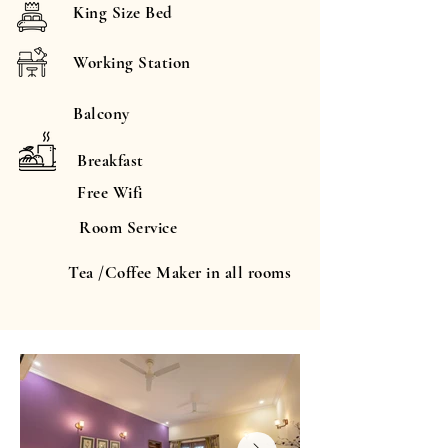
King Size Bed
Working Station
Balcony
Breakfast
Free Wifi
Room Service
Tea /Coffee Maker in all rooms