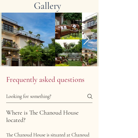
Gallery
Frequently asked questions
Where is The Chanoud House
located?
The Chanoud House is situated at Chanoud