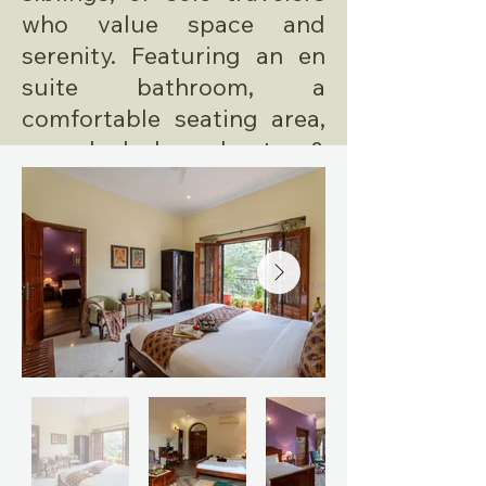
who value space and
serenity. Featuring an en
suite bathroom, a
comfortable seating area,
a work desk, and a tea &
coffee station.
AMENITIES
En Suite Bathroom
Fresh Linens
Handmade Toiletries
King Size Bed