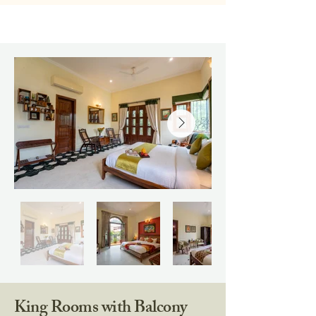
King Rooms with Balcony