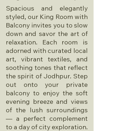
Spacious and elegantly
styled, our King Room with
Balcony invites you to slow
down and savor the art of
relaxation. Each room is
adorned with curated local
art, vibrant textiles, and
soothing tones that reflect
the spirit of Jodhpur. Step
out onto your private
balcony to enjoy the soft
evening breeze and views
of the lush surroundings
— a perfect complement
to a day of city exploration.