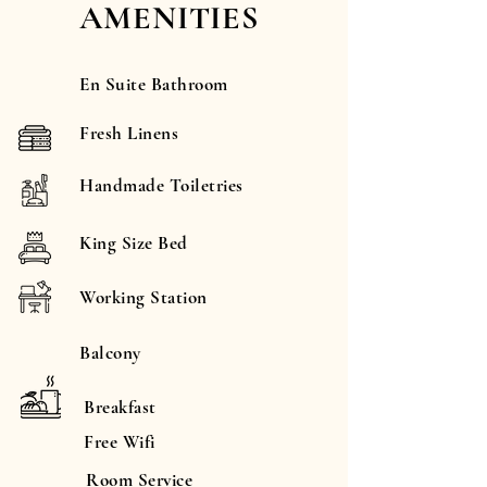
AMENITIES
En Suite Bathroom
Fresh Linens
Handmade Toiletries
King Size Bed
Working Station
Balcony
Breakfast
Free Wifi
Room Service