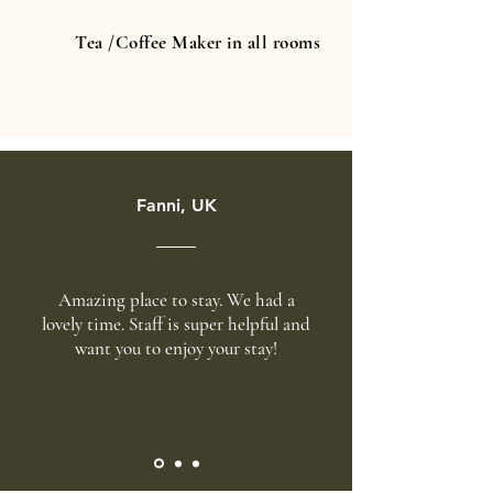
Tea /Coffee Maker in all rooms
Fanni, UK
Amazing place to stay. We had a
lovely time. Staff is super helpful and
want you to enjoy your stay!