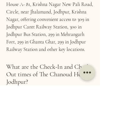
House A- 81, Krishna Nagar New Pali Road,
Circle, near Jhalamand, Jodhpur, Krishna
Nagar, offering convenient access to 309 in
Jodhpur Cantt Railway Station, 300 in
Jodhpur Bus Station, 299 in Mehrangarh
Fort, 299 in Ghanta Ghar, 299 in Jodhpur
Railway Station and other key locations.
What are the Check-In and Check-
Out times of The Chanoud House,
Jodhpur?
Check-In Time: 12 PM Check-Out Time: 11
AM. Early check-ins and late check-outs are
subject to availability
How far is Chanoud House from
the centre of Jodhpur?