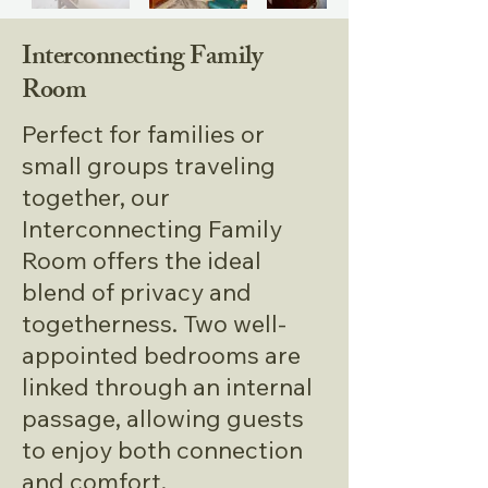
Working Station
Interconnecting Family
Breakfast
Room
Free Wifi
Perfect for families or
Room Service
small groups traveling
together, our
Tea /Coffee Maker in all rooms
Interconnecting Family
Room offers the ideal
blend of privacy and
togetherness. Two well-
appointed bedrooms are
linked through an internal
passage, allowing guests
to enjoy both connection
and comfort.