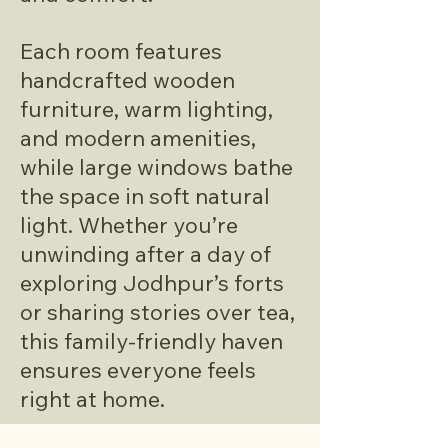
Each room features
handcrafted wooden
furniture, warm lighting,
and modern amenities,
while large windows bathe
the space in soft natural
light. Whether you’re
unwinding after a day of
exploring Jodhpur’s forts
or sharing stories over tea,
this family-friendly haven
ensures everyone feels
right at home.