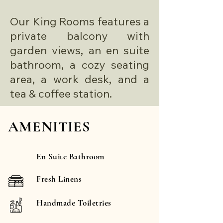
Our King Rooms features a
private balcony with
garden views, an en suite
bathroom, a cozy seating
area, a work desk, and a
tea & coffee station.
AMENITIES
En Suite Bathroom
Fresh Linens
Handmade Toiletries