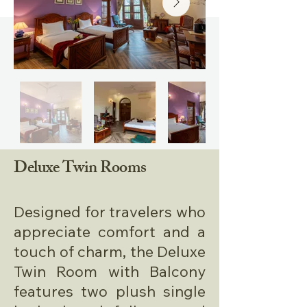
Deluxe Twin Rooms
Designed for travelers who
appreciate comfort and a
touch of charm, the Deluxe
Twin Room with Balcony
features two plush single