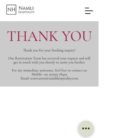
THANK YOU
Thank you for your booking inquiry!
Our Reservation Team has received your request and will
get in touch with you shortly to assist you further.
For any immediate assistance, feel free to contact us:
Mobile: +91 97999 78429
Email: reservation@namlihospitality.com