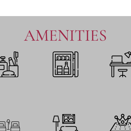
AMENITIES