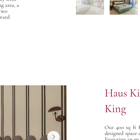
g area, a
 two
rward
Haus Ki
King
Our 400 sq ft 
designed space o
Featuring an en