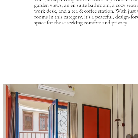
garden views, an en suite bathroom, a cozy seatin
work desk, and a tea & coffee station. With just
rooms in this category, it’s a peaceful, design-fo
space for those seeking comfort and privacy.