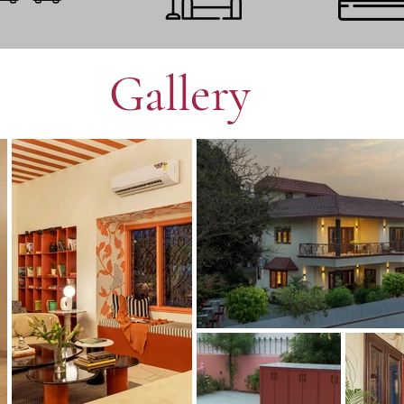
Gallery