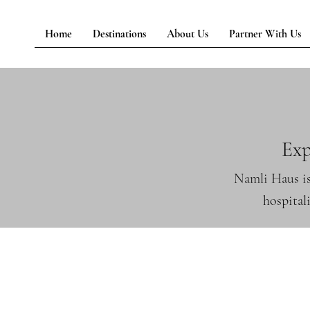
Home
Destinations
About Us
Partner With Us
Exp
Namli Haus is
hospital