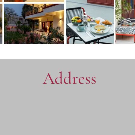
Address