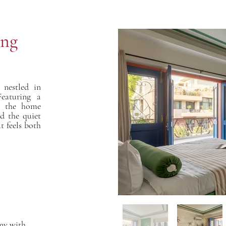
ing
nestled in
Featuring a
s, the home
nd the quiet
t feels both
ony with