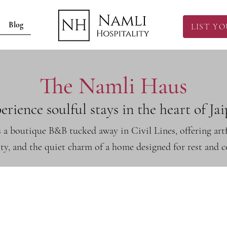
Blog
LIST Y
The Namli Haus
erience soulful stays in the heart of Jai
 a boutique B&B tucked away in Civil Lines, offering ar
ity, and the quiet charm of a home designed for rest and 