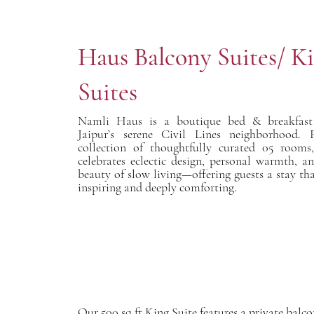
Haus Balcony Suites/ K
Suites
Namli Haus is a boutique bed & breakfast 
Jaipur’s serene Civil Lines neighborhood. 
collection of thoughtfully curated 05 room
celebrates eclectic design, personal warmth, a
beauty of slow living—offering guests a stay tha
inspiring and deeply comforting.
Our 500 sq ft King Suite features a private balc