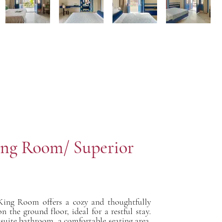
ng Room/ Superior
King Room offers a cozy and thoughtfully
n the ground floor, ideal for a restful stay.
 suite bathroom, a comfortable seating area,