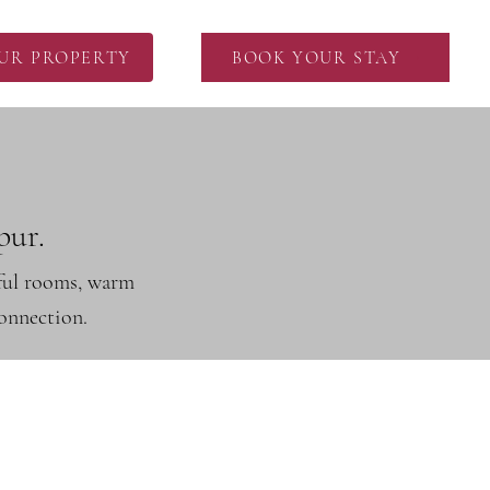
OUR PROPERTY
BOOK YOUR STAY
pur.
tful rooms, warm
connection.