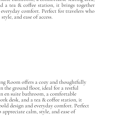
d a tea & coffee station, it brings together
 everyday comfort. Perfect for travelers who
style, and ease of access.
ing Room offers a cozy and thoughtfully
n the ground floor, ideal for a restful
an en suite bathroom, a comfortable
ork desk, and a tea & coffee station, it
bold design and everyday comfort. Perfect
o appreciate calm, style, and ease of