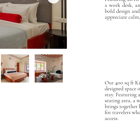
a work desk, an
bold design and
appreciate calm, 
Our 400 sq ft K
designed space o
stay. Featuring 
seating area, a w
brings together 
for travelers wh
access.